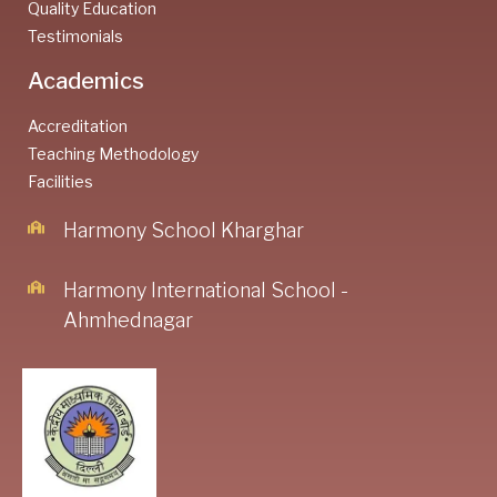
Quality Education
Testimonials
Academics
Accreditation
Teaching Methodology
Facilities
Harmony School Kharghar
Harmony International School -
Ahmhednagar