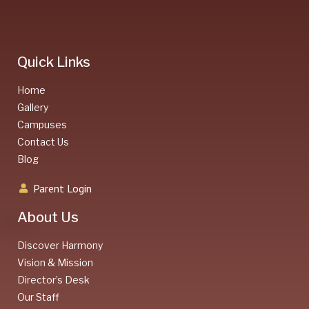
Quick Links
Home
Gallery
Campuses
Contact Us
Blog
Parent Login
About Us
Discover Harmony
Vision & Mission
Director’s Desk
Our Staff