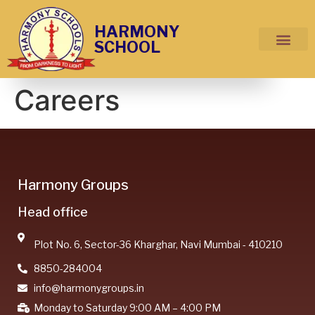
HARMONY
SCHOOL
Careers
Harmony Groups
Head office
Plot No. 6, Sector-36 Kharghar, Navi Mumbai - 410210
8850-284004
info@harmonygroups.in
Monday to Saturday 9:00 AM – 4:00 PM