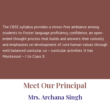
The CBSE syllabus provides a stress-free ambiance among
students to foster language proficiency, confidence, an open-
ended thought process that builds and answers their curiosity
and emphasises on development of core human values through
well balanced curricular, co – curricular activities. It has
Montessori – I to Class X.
Meet Our Principal
Mrs. Archana Singh