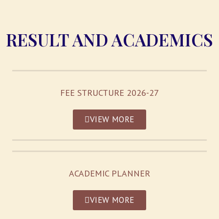
RESULT AND ACADEMICS
FEE STRUCTURE 2026-27
VIEW MORE
ACADEMIC PLANNER
VIEW MORE