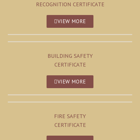
RECOGNITION CERTIFICATE
VIEW MORE
BUILDING SAFETY
CERTIFICATE
VIEW MORE
FIRE SAFETY
CERTIFICATE