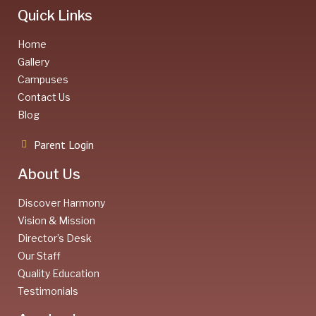
Quick Links
Home
Gallery
Campuses
Contact Us
Blog
Parent Login
About Us
Discover Harmony
Vision & Mission
Director’s Desk
Our Staff
Quality Education
Testimonials