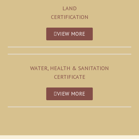
LAND
CERTIFICATION
VIEW MORE
WATER, HEALTH & SANITATION
CERTIFICATE
VIEW MORE