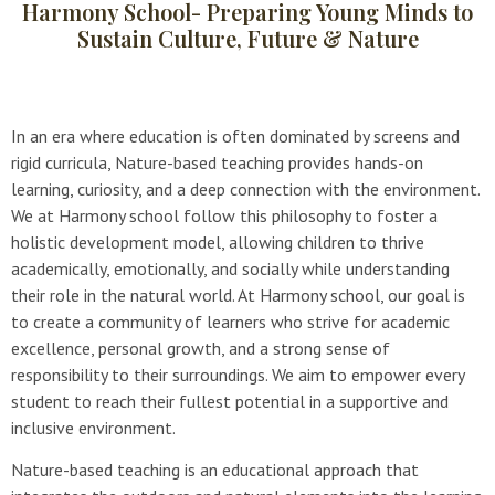
Harmony School- Preparing Young Minds to
Sustain Culture, Future & Nature
In an era where education is often dominated by screens and
rigid curricula, Nature-based teaching provides hands-on
learning, curiosity, and a deep connection with the environment.
We at Harmony school follow this philosophy to foster a
holistic development model, allowing children to thrive
academically, emotionally, and socially while understanding
their role in the natural world. At Harmony school, our goal is
to create a community of learners who strive for academic
excellence, personal growth, and a strong sense of
responsibility to their surroundings. We aim to empower every
student to reach their fullest potential in a supportive and
inclusive environment.
Nature-based teaching is an educational approach that