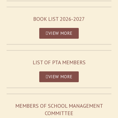
BOOK LIST 2026-2027
VIEW MORE
LIST OF PTA MEMBERS
VIEW MORE
MEMBERS OF SCHOOL MANAGEMENT
COMMITTEE