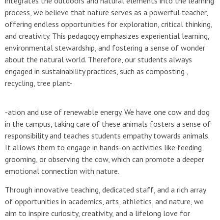
integrates the outdoors and natural elements into the learning
process, we believe that nature serves as a powerful teacher,
offering endless opportunities for exploration, critical thinking,
and creativity. This pedagogy emphasizes experiential learning,
environmental stewardship, and fostering a sense of wonder
about the natural world. Therefore, our students always
engaged in sustainability practices, such as composting ,
recycling, tree plant-
-ation and use of renewable energy. We have one cow and dog
in the campus, taking care of these animals fosters a sense of
responsibility and teaches students empathy towards animals.
It allows them to engage in hands-on activities like feeding,
grooming, or observing the cow, which can promote a deeper
emotional connection with nature.
Through innovative teaching, dedicated staff, and a rich array
of opportunities in academics, arts, athletics, and nature, we
aim to inspire curiosity, creativity, and a lifelong love for