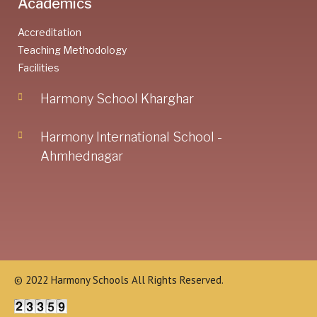
Academics
Accreditation
Teaching Methodology
Facilities
Harmony School Kharghar
Harmony International School -
Ahmhednagar
© 2022 Harmony Schools All Rights Reserved.