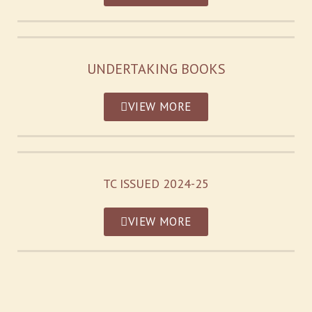
UNDERTAKING BOOKS
VIEW MORE
TC ISSUED 2024-25
VIEW MORE