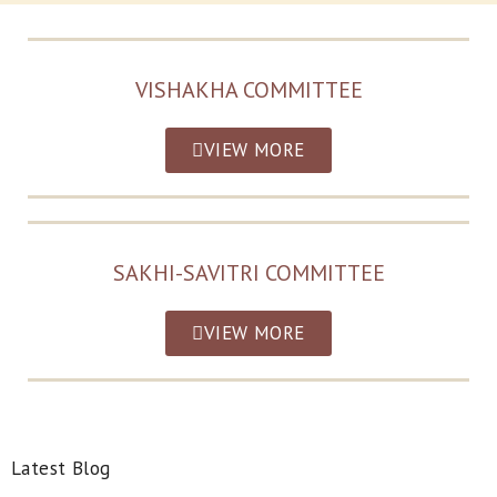
VISHAKHA COMMITTEE
VIEW MORE
SAKHI-SAVITRI COMMITTEE
VIEW MORE
Latest Blog