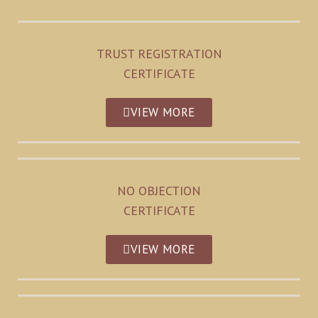
TRUST REGISTRATION
CERTIFICATE
VIEW MORE
NO OBJECTION
CERTIFICATE
VIEW MORE