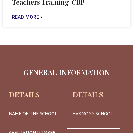
Teachers Training-CBP
READ MORE »
GENERAL INFORMATION
DETAILS
DETAILS
NAME OF THE SCHOOL
HARMONY SCHOOL
AFFILIATION NUMBER