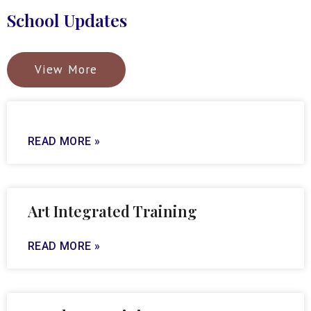
School Updates
View More
READ MORE »
Art Integrated Training
READ MORE »