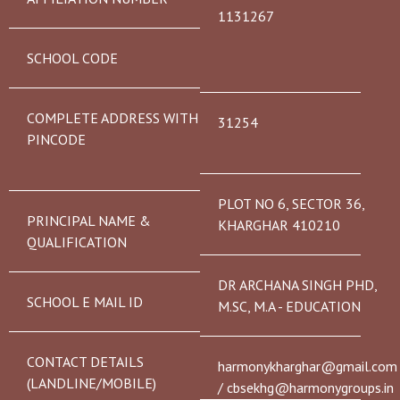
1131267
SCHOOL CODE
COMPLETE ADDRESS WITH
31254
PINCODE
PLOT NO 6, SECTOR 36,
PRINCIPAL NAME &
KHARGHAR 410210
QUALIFICATION
DR ARCHANA SINGH PHD,
SCHOOL E MAIL ID
M.SC, M.A - EDUCATION
CONTACT DETAILS
harmonykharghar@gmail.com
(LANDLINE/MOBILE)
/ cbsekhg@harmonygroups.in