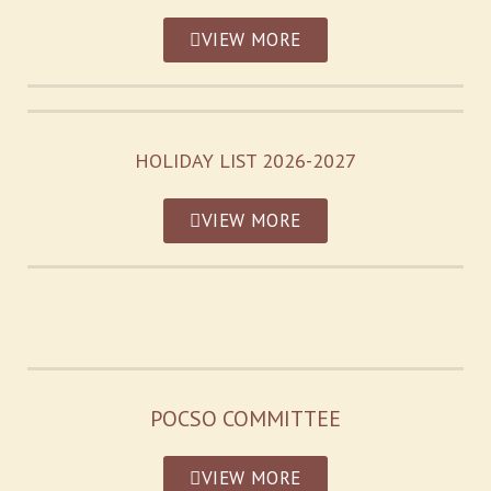
VIEW MORE
HOLIDAY LIST 2026-2027
VIEW MORE
POCSO COMMITTEE
VIEW MORE