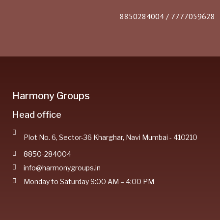
8850284004 / 7777059628
Harmony Groups
Head office
Plot No. 6, Sector-36 Kharghar, Navi Mumbai - 410210
8850-284004
info@harmonygroups.in
Monday to Saturday 9:00 AM – 4:00 PM