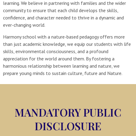
learning. We believe in partnering with families and the wider
community to ensure that each child develops the skills,
confidence, and character needed to thrive in a dynamic and
ever-changing world.
Harmony school with a nature-based pedagogy offers more
than just academic knowledge, we equip our students with life
skills, environmental consciousness, and a profound
appreciation for the world around them. By fostering a
harmonious relationship between learning and nature, we
prepare young minds to sustain culture, future and Nature.
MANDATORY PUBLIC
DISCLOSURE