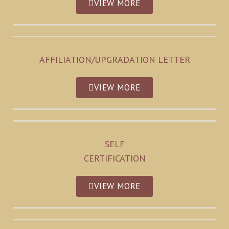
VIEW MORE
AFFILIATION/UPGRADATION LETTER
VIEW MORE
SELF
CERTIFICATION
VIEW MORE