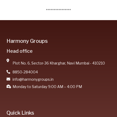
****************
Harmony Groups
Head office
Plot No. 6, Sector-36 Kharghar, Navi Mumbai - 410210
8850-284004
info@harmonygroups.in
Monday to Saturday 9:00 AM – 4:00 PM
Quick Links