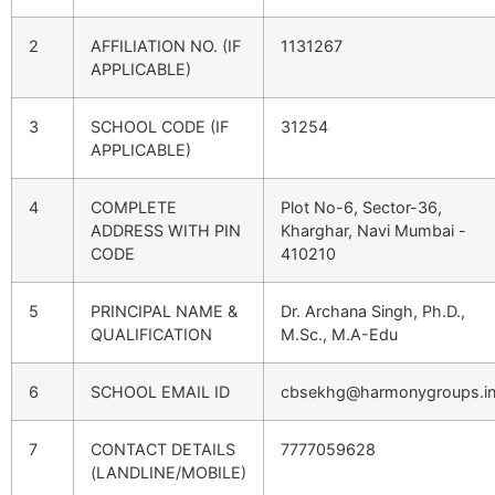
2
AFFILIATION NO. (IF
1131267
APPLICABLE)
3
SCHOOL CODE (IF
31254
APPLICABLE)
4
COMPLETE
Plot No-6, Sector-36,
ADDRESS WITH PIN
Kharghar, Navi Mumbai -
CODE
410210
5
PRINCIPAL NAME &
Dr. Archana Singh, Ph.D.,
QUALIFICATION
M.Sc., M.A-Edu
6
SCHOOL EMAIL ID
cbsekhg@harmonygroups.i
7
CONTACT DETAILS
7777059628
(LANDLINE/MOBILE)