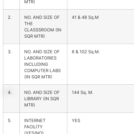
MTR)
2.
NO. AND SIZE OF
41 & 48 Sq.M
THE
CLASSSROOM (IN
SQR MTR)
3.
NO. AND SIZE OF
6 & 102 Sq.M.
LABORATORIES
INCLUDING
COMPUTER LABS
(IN SQR MTR)
4.
NO. AND SIZE OF
144 Sq. M.
LIBRARY (IN SQR
MTR)
5.
INTERNET
YES
FACILITY
(YES/NO)