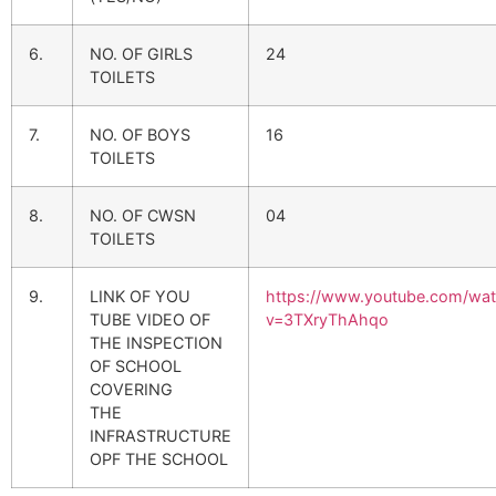
6.
NO. OF GIRLS
24
TOILETS
7.
NO. OF BOYS
16
TOILETS
8.
NO. OF CWSN
04
TOILETS
9.
LINK OF YOU
https://www.youtube.com/wa
TUBE VIDEO OF
v=3TXryThAhqo
THE INSPECTION
OF SCHOOL
COVERING
THE
INFRASTRUCTURE
OPF THE SCHOOL