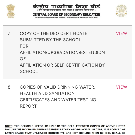
7
COPY OF THE DEO CERTIFICATE
VIEW
SUBMITTED BY THE SCHOOL
FOR
AFFILIATION/UPGRADATION/EXTENSION
OF
AFFILIATION OR SELF CERTIFICATION BY
SCHOOL
8
COPIES OF VALID DRINKING WATER,
VIEW
HEALTH AND SANITATION
CERTIFICATES AND WATER TESTING
REPORT