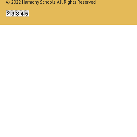
© 2022 Harmony Schools All Rights Reserved.