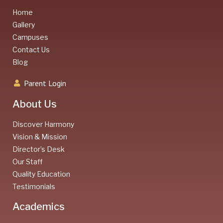
Home
Gallery
Campuses
Contact Us
Blog
Parent Login
About Us
Discover Harmony
Vision & Mission
Director’s Desk
Our Staff
Quality Education
Testimonials
Academics