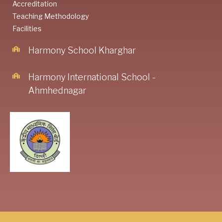
Accreditation
Teaching Methodology
Facilities
Harmony School Kharghar
Harmony International School -
Ahmhednagar