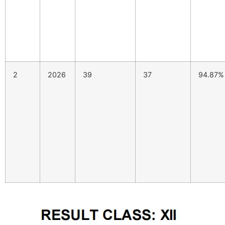
2
2026
39
37
94.87%