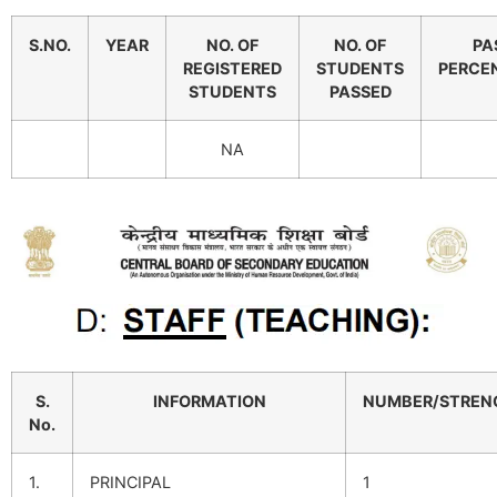
S.NO.
YEAR
NO. OF
NO. OF
PA
REGISTERED
STUDENTS
PERCE
STUDENTS
PASSED
NA
S.
INFORMATION
NUMBER/STREN
No.
1.
PRINCIPAL
1