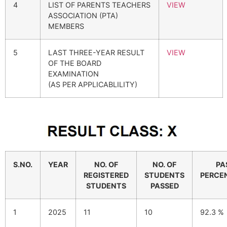
4
LIST OF PARENTS TEACHERS
VIEW
ASSOCIATION (PTA)
MEMBERS
5
LAST THREE-YEAR RESULT
VIEW
OF THE BOARD
EXAMINATION
(AS PER APPLICABLILITY)
S.NO.
YEAR
NO. OF
NO. OF
PA
REGISTERED
STUDENTS
PERCE
STUDENTS
PASSED
1
2025
11
10
92.3 %