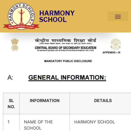
HARMONY
SCHOOL
SL
INFORMATION
DETAILS
NO.
1
NAME OF THE
HARMONY SCHOOL
SCHOOL