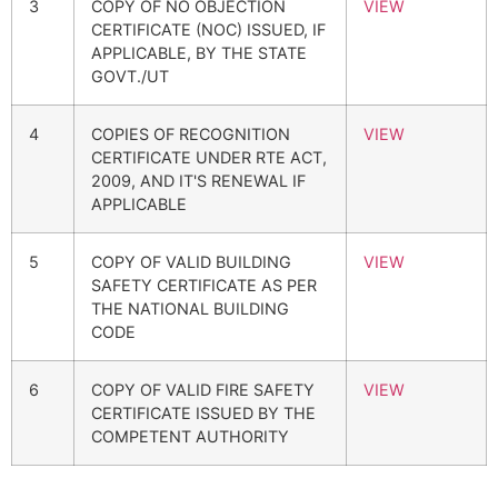
3
COPY OF NO OBJECTION
VIEW
CERTIFICATE (NOC) ISSUED, IF
APPLICABLE, BY THE STATE
GOVT./UT
4
COPIES OF RECOGNITION
VIEW
CERTIFICATE UNDER RTE ACT,
2009, AND IT'S RENEWAL IF
APPLICABLE
5
COPY OF VALID BUILDING
VIEW
SAFETY CERTIFICATE AS PER
THE NATIONAL BUILDING
CODE
6
COPY OF VALID FIRE SAFETY
VIEW
CERTIFICATE ISSUED BY THE
COMPETENT AUTHORITY