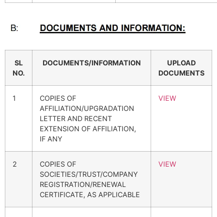
SL
DOCUMENTS/INFORMATION
UPLOAD
NO.
DOCUMENTS
1
COPIES OF
VIEW
AFFILIATION/UPGRADATION
LETTER AND RECENT
EXTENSION OF AFFILIATION,
IF ANY
2
COPIES OF
VIEW
SOCIETIES/TRUST/COMPANY
REGISTRATION/RENEWAL
CERTIFICATE, AS APPLICABLE