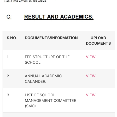
S.NO.
DOCUMENTS/INFORMATION
UPLOAD
DOCUMENTS
1
FEE STRUCTURE OF THE
VIEW
SCHOOL
2
ANNUAL ACADEMIC
VIEW
CALANDER.
3
LIST OF SCHOOL
VIEW
MANAGEMENT COMMITTEE
(SMC)