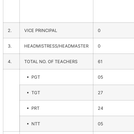
2.
VICE PRINCIPAL
0
3.
HEADMISTRESS/HEADMASTER
0
4.
TOTAL NO. OF TEACHERS
61
▪ PGT
05
▪ TGT
27
▪ PRT
24
▪ NTT
05