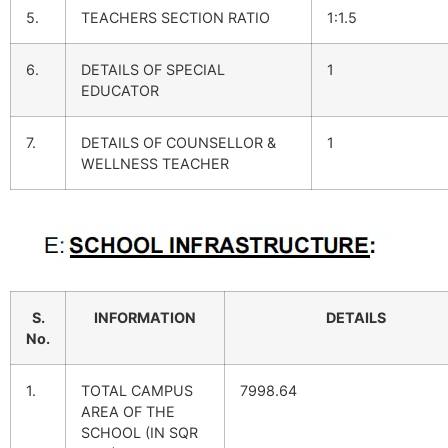
5.
TEACHERS SECTION RATIO
1:1.5
6.
DETAILS OF SPECIAL
1
EDUCATOR
7.
DETAILS OF COUNSELLOR &
1
WELLNESS TEACHER
S.
INFORMATION
DETAILS
No.
1.
TOTAL CAMPUS
7998.64
AREA OF THE
SCHOOL (IN SQR