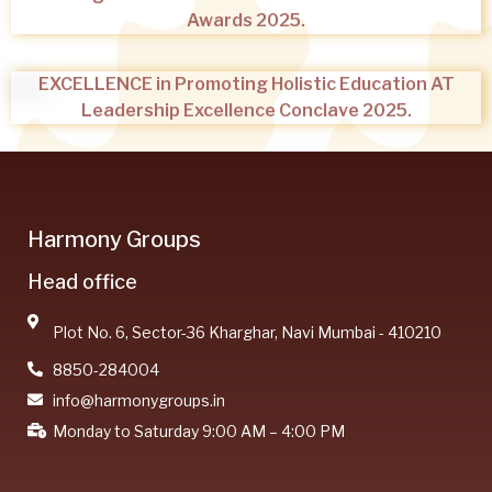
Awards 2025.
EXCELLENCE in Promoting Holistic Education AT
Leadership Excellence Conclave 2025.
Harmony Groups
Head office
Plot No. 6, Sector-36 Kharghar, Navi Mumbai - 410210
8850-284004
info@harmonygroups.in
Monday to Saturday 9:00 AM – 4:00 PM