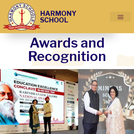
HARMONY
SCHOOL
Awards and
Recognition