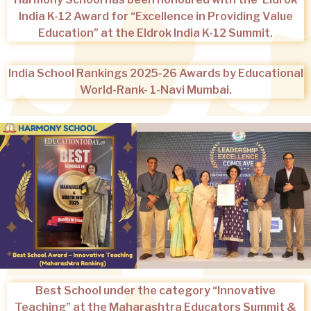
India K-12 Award for “Excellence in Providing Value
Education” at the Eldrok India K-12 Summit.
India School Rankings 2025-26 Awards by Educational
World-Rank- 1-Navi Mumbai.
Best School under the category “Innovative
Teaching” at the Maharashtra Educators Summit &