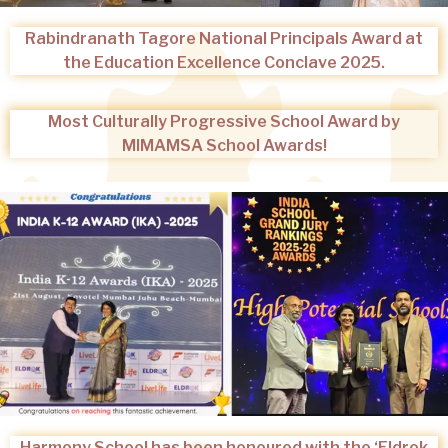
Rabindranath Tagore National Principals Award at
the Education Excellence Conclave 2025.
Most Culturally Progressive School Award by
MIMAMSA School Awards!
Harmony School has been honoured with the ‘Eldrok