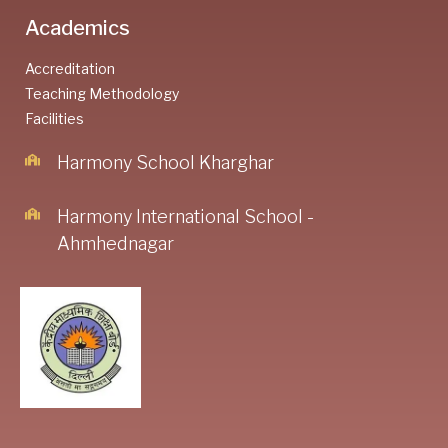
Academics
Accreditation
Teaching Methodology
Facilities
Harmony School Kharghar
Harmony International School -
Ahmhednagar