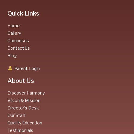
Quick Links
Home
Gallery
Campuses
Contact Us
Blog
Parent Login
About Us
Discover Harmony
Vision & Mission
Director’s Desk
Our Staff
Quality Education
Testimonials