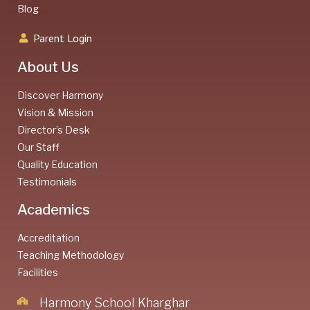
Blog
Parent Login
About Us
Discover Harmony
Vision & Mission
Director’s Desk
Our Staff
Quality Education
Testimonials
Academics
Accreditation
Teaching Methodology
Facilities
Harmony School Kharghar