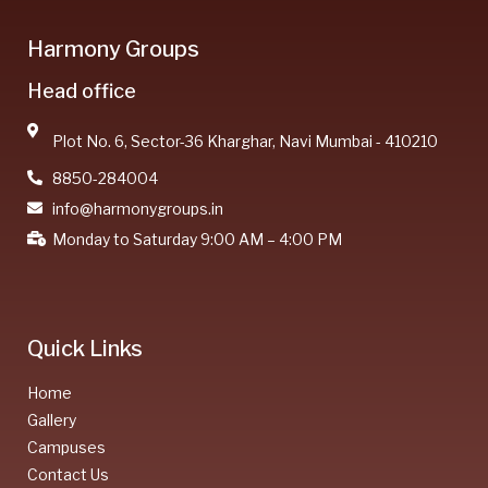
Harmony Groups
Head office
Plot No. 6, Sector-36 Kharghar, Navi Mumbai - 410210
8850-284004
info@harmonygroups.in
Monday to Saturday 9:00 AM – 4:00 PM
Quick Links
Home
Gallery
Campuses
Contact Us