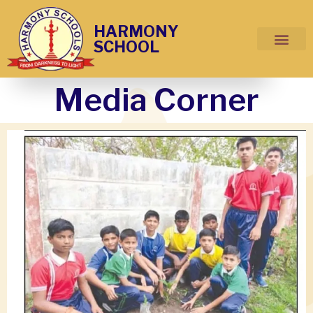
HARMONY
SCHOOL
Media Corner