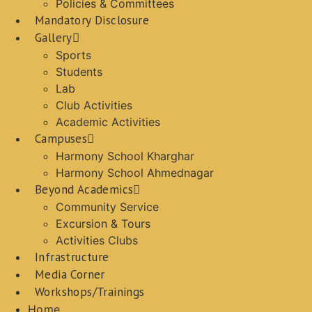
Policies & Committees
Mandatory Disclosure
Gallery
Sports
Students
Lab
Club Activities
Academic Activities
Campuses
Harmony School Kharghar
Harmony School Ahmednagar
Beyond Academics
Community Service
Excursion & Tours
Activities Clubs
Infrastructure
Media Corner
Workshops/Trainings
Home