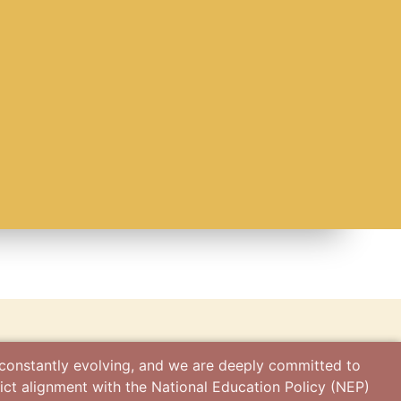
s
 constantly evolving, and we are deeply committed to
ict alignment with the National Education Policy (NEP)