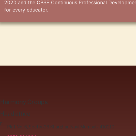
2020 and the CBSE Continuous Professional Development 
for every educator.
Harmony Groups
Head office
Plot No. 6, Sector-36 Kharghar, Navi Mumbai - 410210