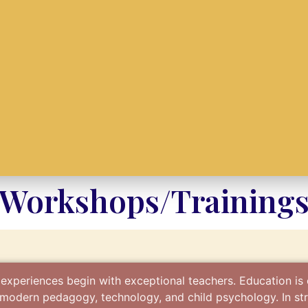
Workshops/Training
 experiences begin with exceptional teachers. Education is
f modern pedagogy, technology, and child psychology. In str