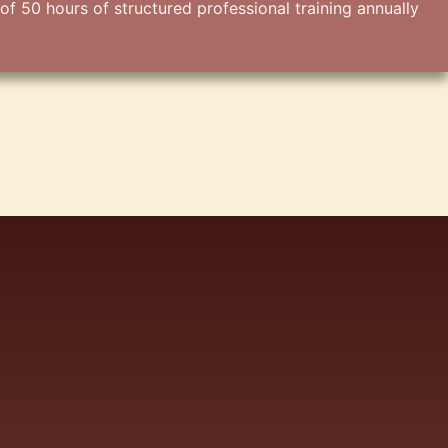
50 hours of structured professional training annually