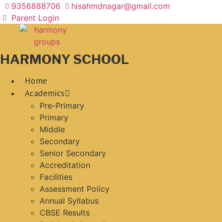
Skip
9356888706
hisahmdnagar@gmail.com
to
Parent Login
content
HARMONY SCHOOL
Home
Academics
Pre-Primary
Primary
Middle
Secondary
Senior Secondary
Accreditation
Facilities
Assessment Policy
Annual Syllabus
CBSE Results