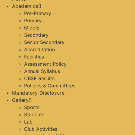
Academics
Pre-Primary
Primary
Middle
Secondary
Senior Secondary
Accreditation
Facilities
Assessment Policy
Annual Syllabus
CBSE Results
Policies & Committees
Mandatory Disclosure
Gallery
Sports
Students
Lab
Club Activities