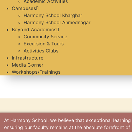
Academic Activities
Campuses
Harmony School Kharghar
Harmony School Ahmednagar
Beyond Academics
Community Service
Excursion & Tours
Activities Clubs
Infrastructure
Media Corner
Workshops/Trainings
At Harmony School, we believe that exceptional learning
ensuring our faculty remains at the absolute forefront o