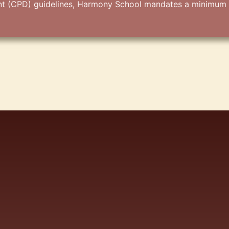
(CPD) guidelines, Harmony School mandates a minimum of 