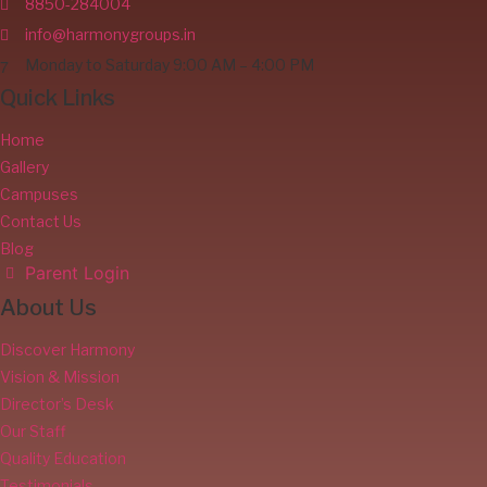
8850-284004
info@harmonygroups.in
Monday to Saturday 9:00 AM – 4:00 PM
Quick Links
Home
Gallery
Campuses
Contact Us
Blog
Parent Login
About Us
Discover Harmony
Vision & Mission
Director’s Desk
Our Staff
Quality Education
Testimonials