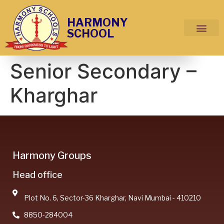
HARMONY
SCHOOL
Senior Secondary –
Kharghar
Harmony Groups
Head office
Plot No. 6, Sector-36 Kharghar, Navi Mumbai - 410210
8850-284004