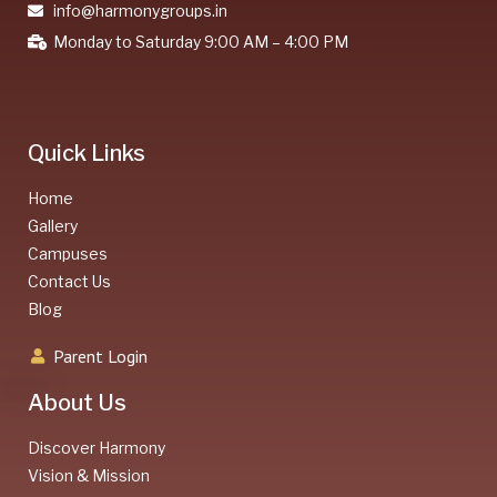
info@harmonygroups.in
Monday to Saturday 9:00 AM – 4:00 PM
Quick Links
Home
Gallery
Campuses
Contact Us
Blog
Parent Login
About Us
Discover Harmony
Vision & Mission