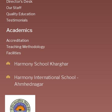
Director’s Desk
Our Staff
Quality Education
Testimonials
Academics
Accreditation
Teaching Methodology
Facilities
Harmony School Kharghar
Harmony International School -
Ahmhednagar